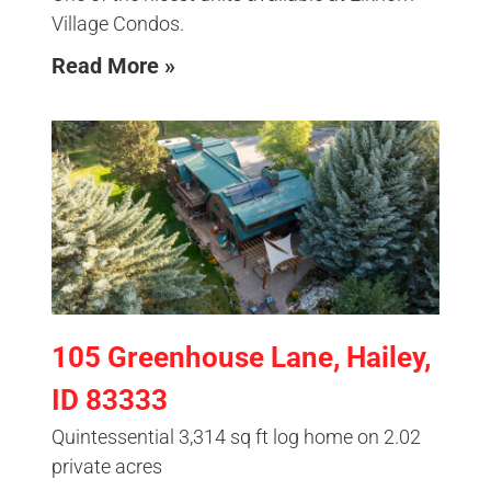
Village Condos.
Read More »
105 Greenhouse Lane, Hailey,
ID 83333
Quintessential 3,314 sq ft log home on 2.02
private acres