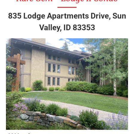
835 Lodge Apartments Drive, Sun
Valley, ID 83353