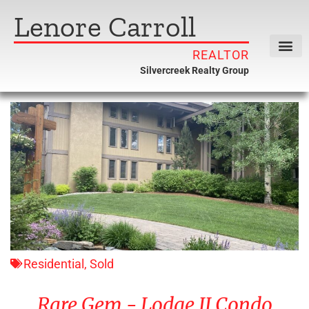
Lenore Carroll
REALTOR
Silvercreek Realty Group
Residential
,
Sold
Rare Gem - Lodge II Condo