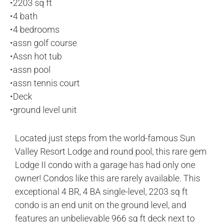
•
2203 sq ft
•
4 bath
•
4 bedrooms
•
assn golf course
•
Assn hot tub
•
assn pool
•
assn tennis court
•
Deck
•
ground level unit
Located just steps from the world-famous Sun
Valley Resort Lodge and round pool, this rare gem
Lodge II condo with a garage has had only one
owner! Condos like this are rarely available. This
exceptional 4 BR, 4 BA single-level, 2203 sq ft
condo is an end unit on the ground level, and
features an unbelievable 966 sq ft deck next to