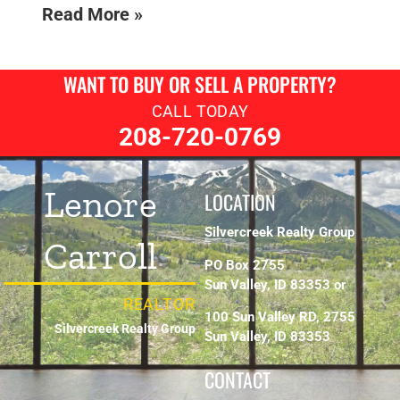
Read More »
WANT TO BUY OR SELL A PROPERTY?
CALL TODAY
208-720-0769
Lenore
LOCATION
Silvercreek Realty Group
Carroll
PO Box 2755
Sun Valley, ID 83353 or
REALTOR
100 Sun Valley RD, 2755
Silvercreek Realty Group
Sun Valley, ID 83353
CONTACT