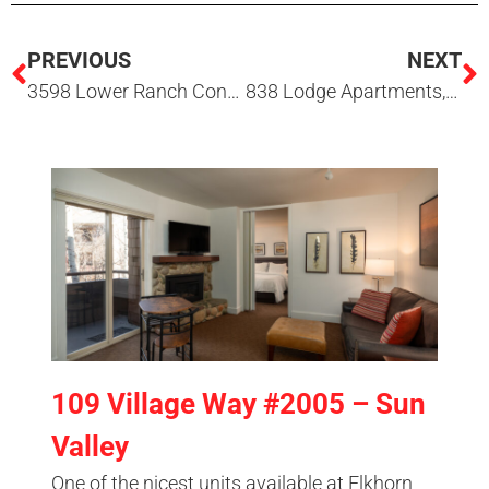
PREVIOUS
NEXT
3598 Lower Ranch Condo Drive, Hailey, ID 83333
838 Lodge Apartments, Sun Valley, ID 83353
109 Village Way #2005 – Sun
Valley
One of the nicest units available at Elkhorn