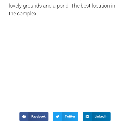
lovely grounds and a pond. The best location in
the complex.
Facebook
Twitter
LinkedIn