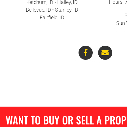
Hours: 
Ketchum, ID • Hailey, ID
Bellevue, ID • Stanley, ID
P
Fairfield, ID
Sun 
WANT TO BUY OR SELL A PRO