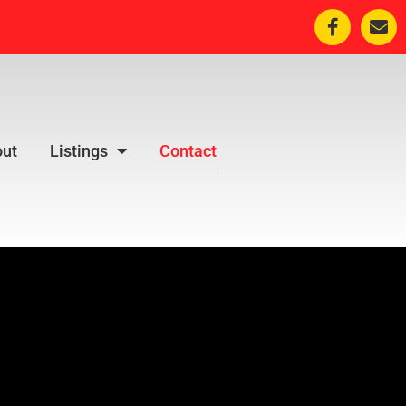
ut
Listings
Contact