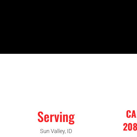
Serving
CA
208
Sun Valley, ID