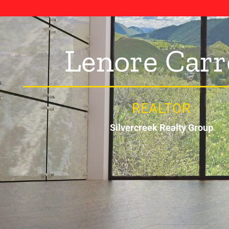
Lenore Carr
REALTOR
Silvercreek Realty Group