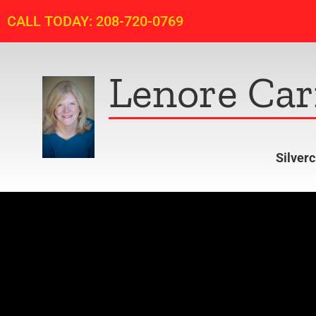
CALL TODAY: 208-720-0769
Lenore Car
Silver