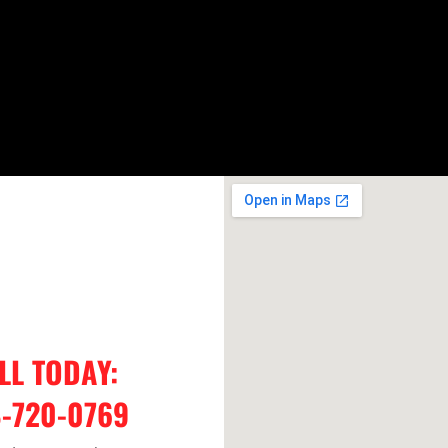
LL TODAY:
-720-0769