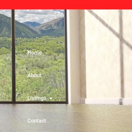
Home
About
Listings
Contact