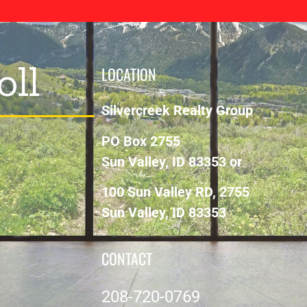
oll
LOCATION
Silvercreek Realty Group
PO Box 2755
Sun Valley, ID 83353 or
100 Sun Valley RD, 2755
Sun Valley, ID 83353
CONTACT
208-720-0769