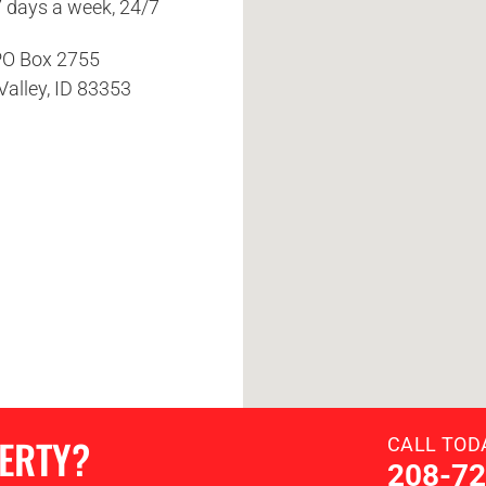
7 days a week, 24/7
O Box 2755
Valley, ID 83353
PERTY?
CALL TOD
208-72