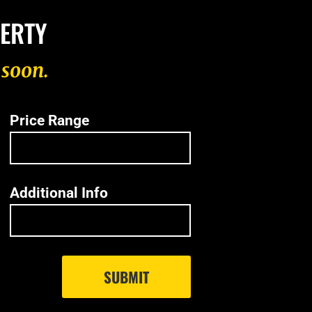
PERTY
 soon.
Price Range
Additional Info
SUBMIT