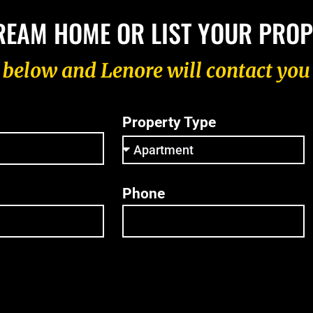
REAM HOME OR LIST YOUR PRO
m below and Lenore will contact you
Property Type
Phone