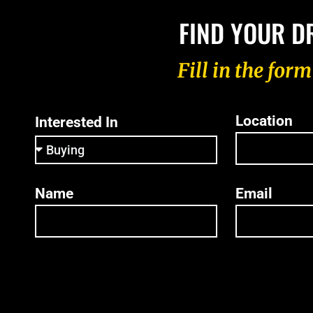
FIND YOUR D
Fill in the for
Location
Interested In
Name
Email