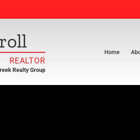
roll
Home
Abo
REALTOR
creek Realty Group