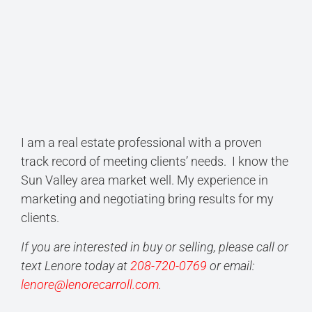
I am a real estate professional with a proven
track record of meeting clients’ needs. I know the
Sun Valley area market well. My experience in
marketing and negotiating bring results for my
clients.
If you are interested in buy or selling, please call or
text Lenore today at
208-720-0769
or email:
lenore@lenorecarroll.com
.