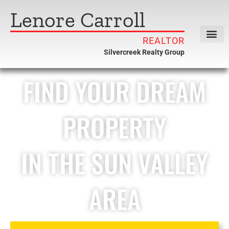
Lenore Carroll
REALTOR
Silvercreek Realty Group
FIND YOUR DREAM
PROPERTY
IN THE SUN VALLEY
AREA