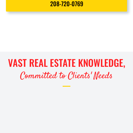
208-720-0769
VAST REAL ESTATE KNOWLEDGE,
Committed to Clients' Needs