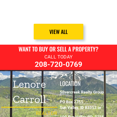
VIEW ALL
WANT TO BUY OR SELL A PROPERTY?
CALL TODAY
208-720-0769
Lenore
LOCATION
Silvercreek Realty Group
Carroll
PO Box 2755
Sun Valley, ID 83353 or
REALTOR