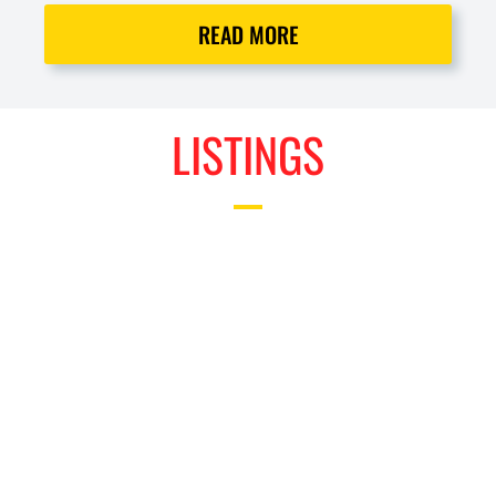
READ MORE
LISTINGS