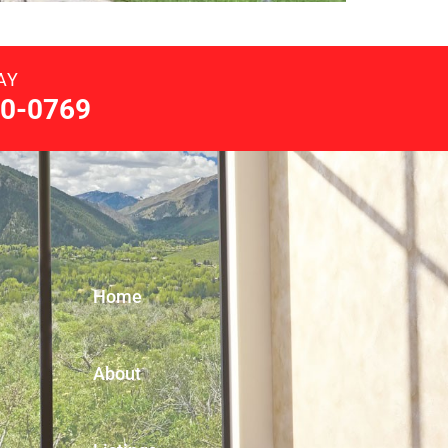
AY
0-0769
Home
About