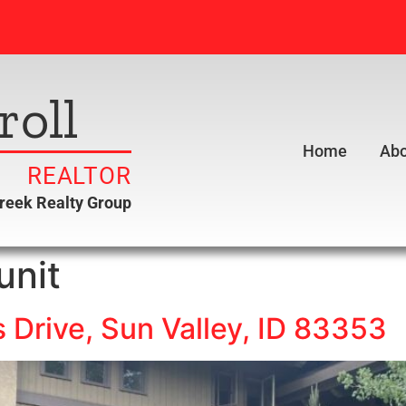
roll
Home
Abo
REALTOR
creek Realty Group
unit
Drive, Sun Valley, ID 83353