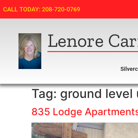
CALL TODAY: 208-720-0769
Lenore Car
Silver
Tag:
ground level 
835 Lodge Apartments 