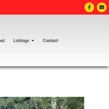
ut
Listings
Contact