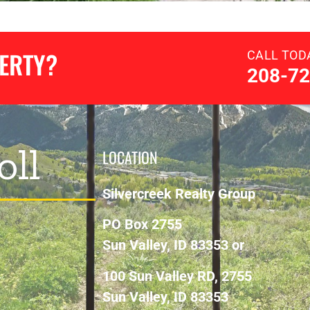
PERTY?
CALL TOD
208-72
oll
LOCATION
Silvercreek Realty Group
PO Box 2755
Sun Valley, ID 83353 or
100 Sun Valley RD, 2755
Sun Valley, ID 83353