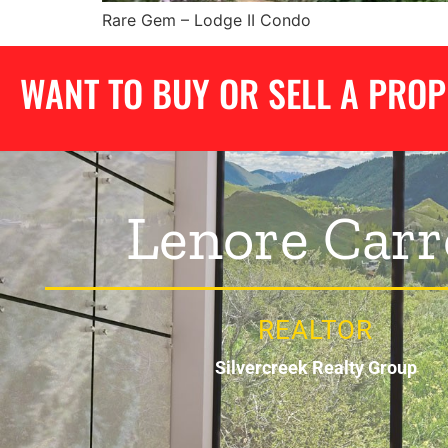
Rare Gem – Lodge II Condo
WANT TO BUY OR SELL A PRO
Lenore Carr
REALTOR
Silvercreek Realty Group