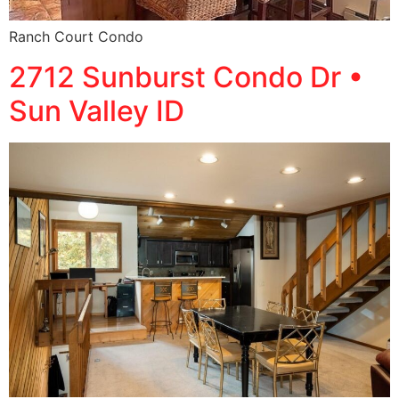
Ranch Court Condo
2712 Sunburst Condo Dr •
Sun Valley ID