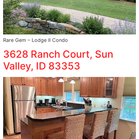
Rare Gem – Lodge II Condo
3628 Ranch Court, Sun
Valley, ID 83353