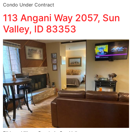
Condo Under Contract
113 Angani Way 2057, Sun
Valley, ID 83353