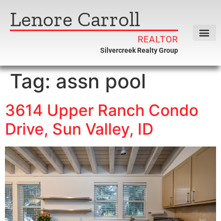
Lenore Carroll
REALTOR
Silvercreek Realty Group
Tag:
assn pool
3614 Upper Ranch Condo
Drive, Sun Valley, ID