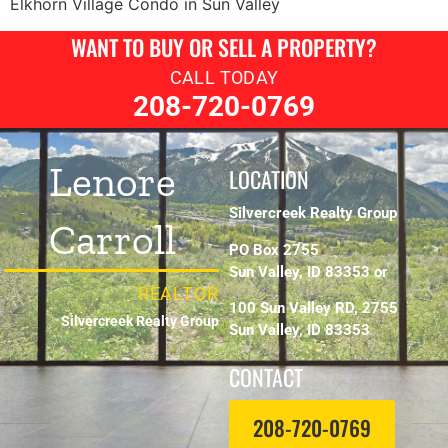
Elkhorn Village Condo in Sun Valley
WANT TO BUY OR SELL A PROPERTY?
CALL TODAY
208-720-0769
Lenore
LOCATION
Silvercreek Realty Group
Carroll
PO Box 2755
Sun Valley, ID 83353 or
REALTOR
100 Sun Valley RD, 2755
Silvercreek Realty Group
Sun Valley, ID 83353
CONTACT
208-720-0769