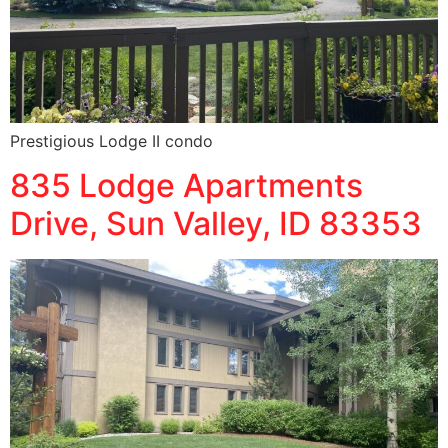
Prestigious Lodge II condo
835 Lodge Apartments
Drive, Sun Valley, ID 83353