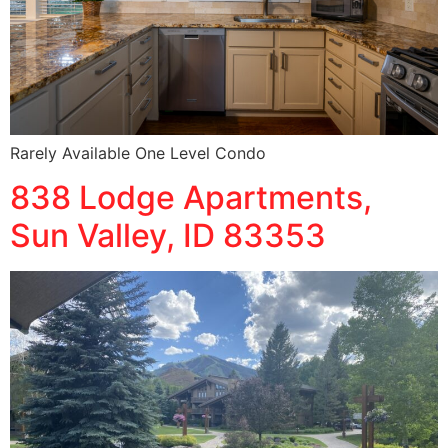
Rarely Available One Level Condo
838 Lodge Apartments,
Sun Valley, ID 83353