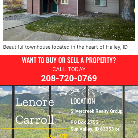
Beautiful townhouse located in the heart of Hailey, ID
WANT TO BUY OR SELL A PROPERTY?
CALL TODAY
208-720-0769
Lenore
LOCATION
Silvercreek Realty Group
Carroll
PO Box 2755
Sun Valley, ID 83353 or
REALTOR