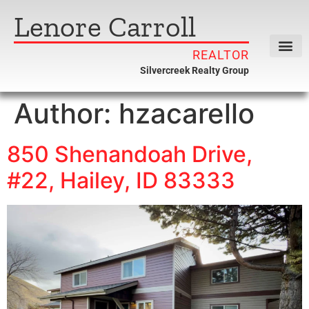
Lenore Carroll
REALTOR
Silvercreek Realty Group
Author:
hzacarello
850 Shenandoah Drive,
#22, Hailey, ID 83333