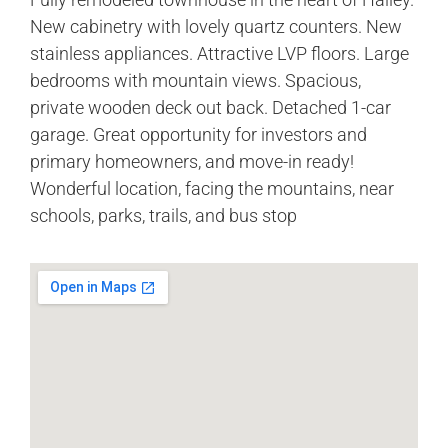
New cabinetry with lovely quartz counters. New
stainless appliances. Attractive LVP floors. Large
bedrooms with mountain views. Spacious,
private wooden deck out back. Detached 1-car
garage. Great opportunity for investors and
primary homeowners, and move-in ready!
Wonderful location, facing the mountains, near
schools, parks, trails, and bus stop