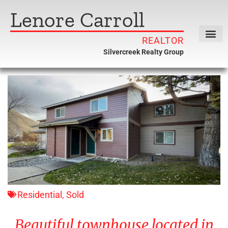
Lenore Carroll
REALTOR
Silvercreek Realty Group
Residential
,
Sold
Beautiful townhouse located in