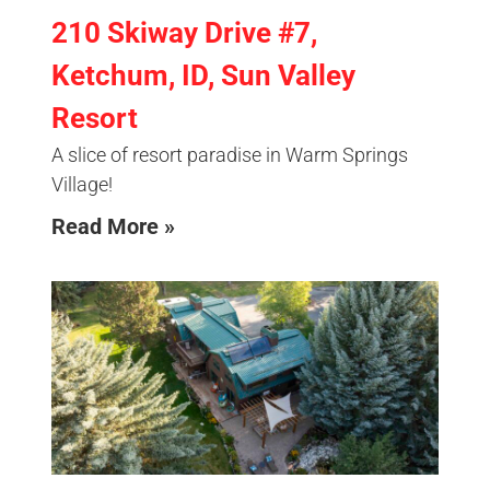
210 Skiway Drive #7,
Ketchum, ID, Sun Valley
Resort
A slice of resort paradise in Warm Springs
Village!
Read More »