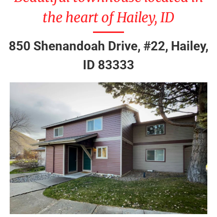
the heart of Hailey, ID
850 Shenandoah Drive, #22, Hailey,
ID 83333