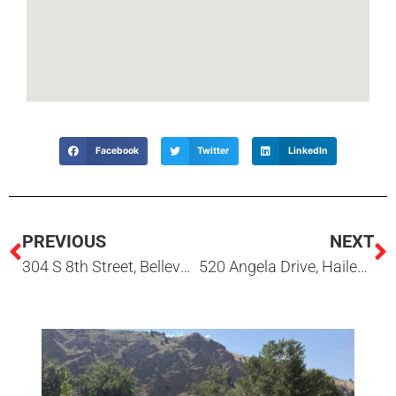
Facebook
Twitter
LinkedIn
PREVIOUS
NEXT
304 S 8th Street, Bellevue, ID
520 Angela Drive, Hailey, ID 83333