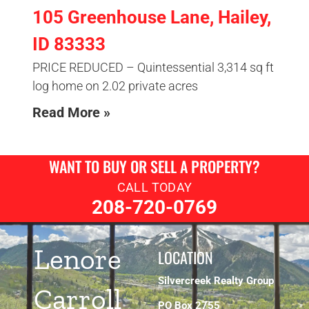
105 Greenhouse Lane, Hailey,
ID 83333
PRICE REDUCED – Quintessential 3,314 sq ft
log home on 2.02 private acres
Read More »
WANT TO BUY OR SELL A PROPERTY?
CALL TODAY
208-720-0769
Lenore
LOCATION
Silvercreek Realty Group
Carroll
PO Box 2755