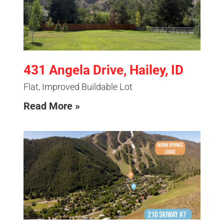
431 Angela Drive, Hailey, ID
Flat, Improved Buildable Lot
Read More »