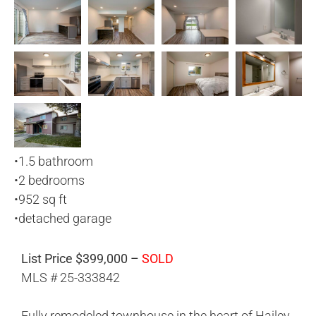
•
1.5 bathroom
•
2 bedrooms
•
952 sq ft
•
detached garage
List Price $399,000 –
SOLD
MLS # 25-333842
Fully remodeled townhouse in the heart of Hailey.