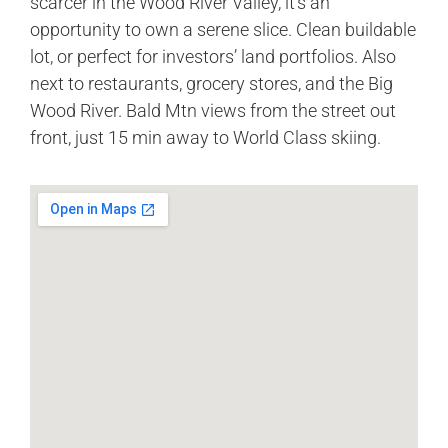
scarcer in the Wood River Valley, it’s an
opportunity to own a serene slice. Clean buildable
lot, or perfect for investors’ land portfolios. Also
next to restaurants, grocery stores, and the Big
Wood River. Bald Mtn views from the street out
front, just 15 min away to World Class skiing.