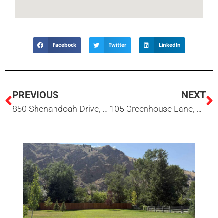
Facebook
Twitter
LinkedIn
PREVIOUS
NEXT
850 Shenandoah Drive, #22, Hailey, ID 83333
105 Greenhouse Lane, Hailey, ID 83333