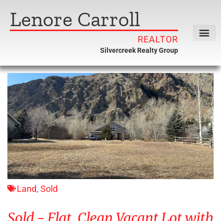
Lenore Carroll
REALTOR
Silvercreek Realty Group
Land
,
Sold
Sold - Flat, Clean Vacant Lot with