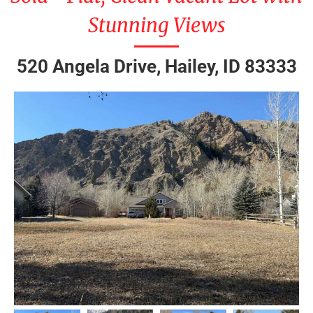
Stunning Views
520 Angela Drive, Hailey, ID 83333