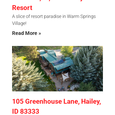
Resort
A slice of resort paradise in Warm Springs
Village!
Read More »
105 Greenhouse Lane, Hailey,
ID 83333