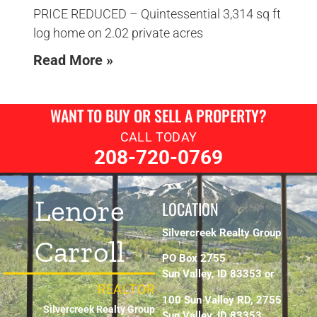
PRICE REDUCED – Quintessential 3,314 sq ft
log home on 2.02 private acres
Read More »
WANT TO BUY OR SELL A PROPERTY?
CALL TODAY
208-720-0769
Lenore
LOCATION
Silvercreek Realty Group
Carroll
PO Box 2755
Sun Valley, ID 83353 or
REALTOR
100 Sun Valley RD, 2755
Silvercreek Realty Group
Sun Valley, ID 83353