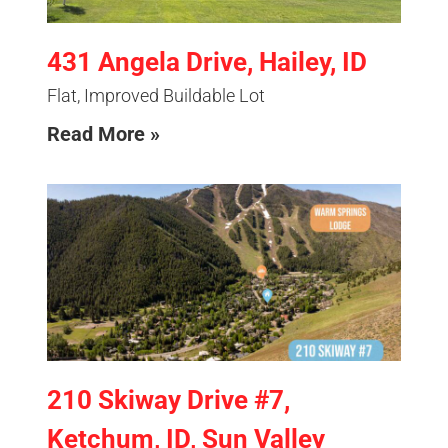
431 Angela Drive, Hailey, ID
Flat, Improved Buildable Lot
Read More »
210 Skiway Drive #7,
Ketchum, ID, Sun Valley