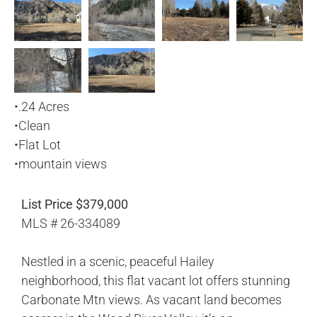
•
.24 Acres
•
Clean
•
Flat Lot
•
mountain views
List Price $379,000
MLS # 26-334089
Nestled in a scenic, peaceful Hailey
neighborhood, this flat vacant lot offers stunning
Carbonate Mtn views. As vacant land becomes