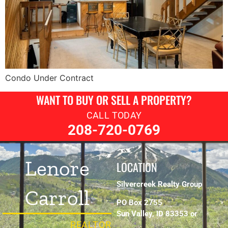
Condo Under Contract
WANT TO BUY OR SELL A PROPERTY?
CALL TODAY
208-720-0769
Lenore
LOCATION
Silvercreek Realty Group
Carroll
PO Box 2755
Sun Valley, ID 83353 or
REALTOR