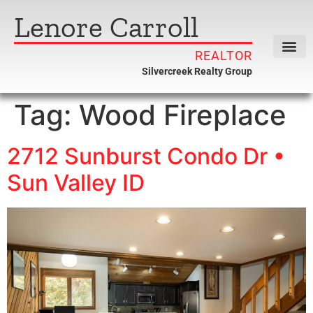
Lenore Carroll
REALTOR
Silvercreek Realty Group
Tag:
Wood Fireplace
2712 Sunburst Condo Dr •
Sun Valley ID