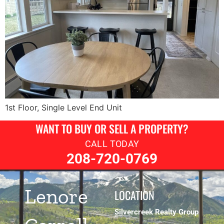
1st Floor, Single Level End Unit
WANT TO BUY OR SELL A PROPERTY?
CALL TODAY
208-720-0769
Lenore
LOCATION
Silvercreek Realty Group