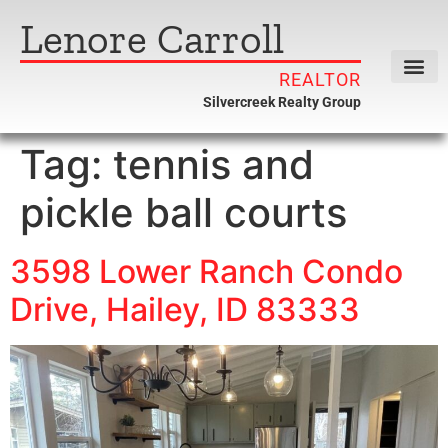
Lenore Carroll
REALTOR
Silvercreek Realty Group
Tag:
tennis and
pickle ball courts
3598 Lower Ranch Condo
Drive, Hailey, ID 83333