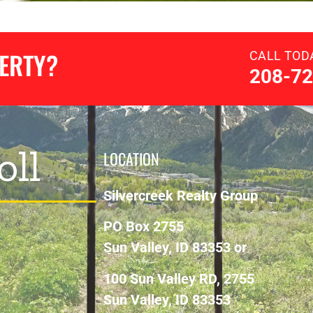
PERTY?
CALL TOD
208-72
oll
LOCATION
Silvercreek Realty Group
PO Box 2755
Sun Valley, ID 83353 or
100 Sun Valley RD, 2755
Sun Valley, ID 83353