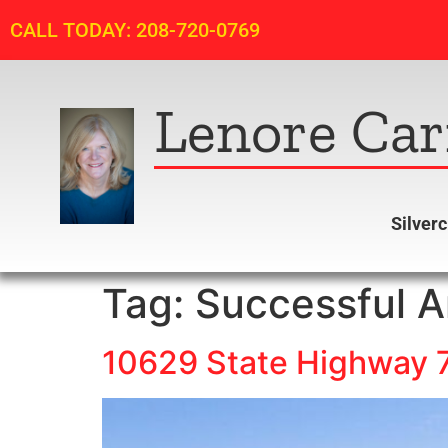
CALL TODAY: 208-720-0769
Lenore Car
Silver
Tag:
Successful A
10629 State Highway 7