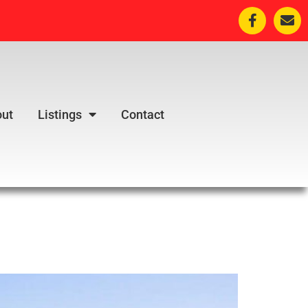
ut
Listings
Contact