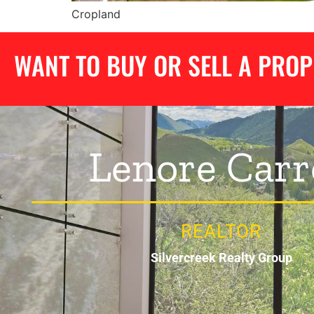
Cropland
WANT TO BUY OR SELL A PRO
Lenore Carr
REALTOR
Silvercreek Realty Group