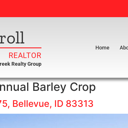
roll
Home
Abo
REALTOR
creek Realty Group
nnual Barley Crop
5, Bellevue, ID 83313