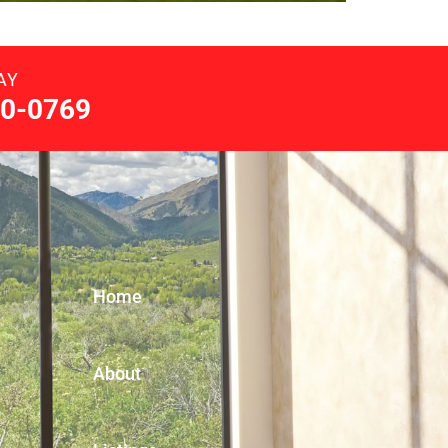
AY
0-0769
Home
About