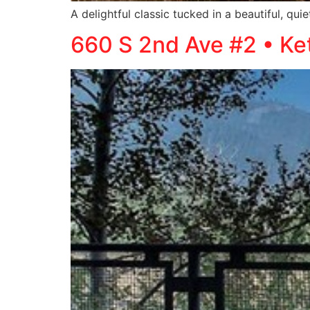
A delightful classic tucked in a beautiful, qu
660 S 2nd Ave #2 • K