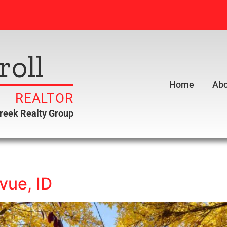
roll
Home
Abo
REALTOR
creek Realty Group
vue, ID