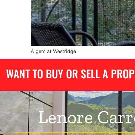
A gem at Westridge
WANT TO BUY OR SELL A PRO
Lenore Carr