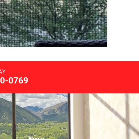
AY
0-0769
Home