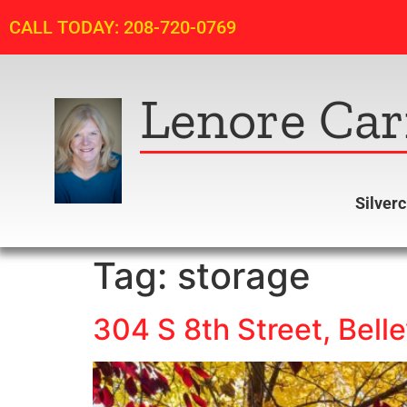
CALL TODAY: 208-720-0769
Lenore Car
Silver
Tag:
storage
304 S 8th Street, Belle