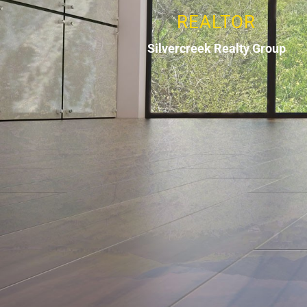
REALTOR
Silvercreek Realty Group