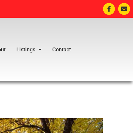
ut
Listings
Contact