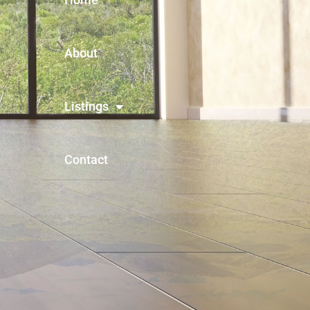
About
Listings
Contact