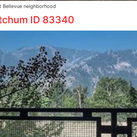
iet Bellevue neighborhood
etchum ID 83340