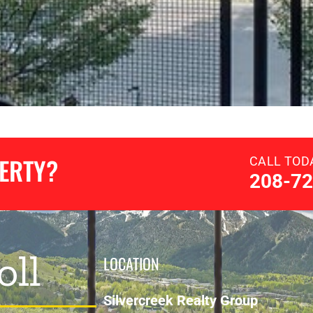
PERTY?
CALL TOD
208-72
oll
LOCATION
Silvercreek Realty Group