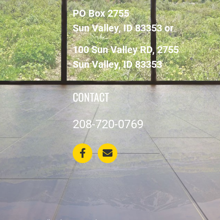
PO Box 2755
Sun Valley, ID 83353 or
100 Sun Valley RD, 2755
Sun Valley, ID 83353
CONTACT
208-720-0769