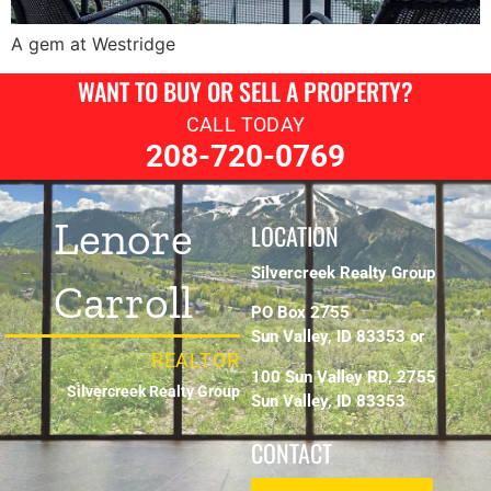
A gem at Westridge
WANT TO BUY OR SELL A PROPERTY?
CALL TODAY
208-720-0769
Lenore
LOCATION
Silvercreek Realty Group
Carroll
PO Box 2755
Sun Valley, ID 83353 or
REALTOR
100 Sun Valley RD, 2755
Silvercreek Realty Group
Sun Valley, ID 83353
CONTACT