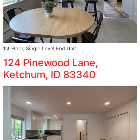
1st Floor, Single Level End Unit
124 Pinewood Lane,
Ketchum, ID 83340