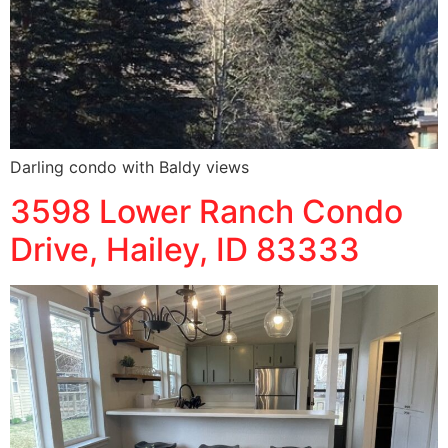
Darling condo with Baldy views
3598 Lower Ranch Condo
Drive, Hailey, ID 83333