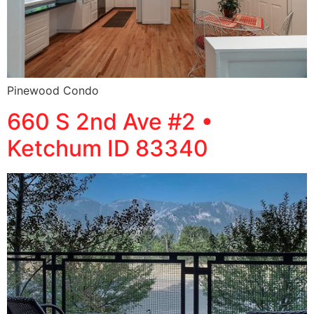
Pinewood Condo
660 S 2nd Ave #2 •
Ketchum ID 83340