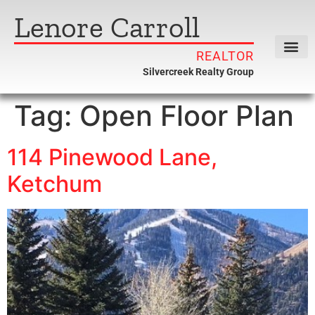
Lenore Carroll
REALTOR
Silvercreek Realty Group
Tag:
Open Floor Plan
114 Pinewood Lane,
Ketchum