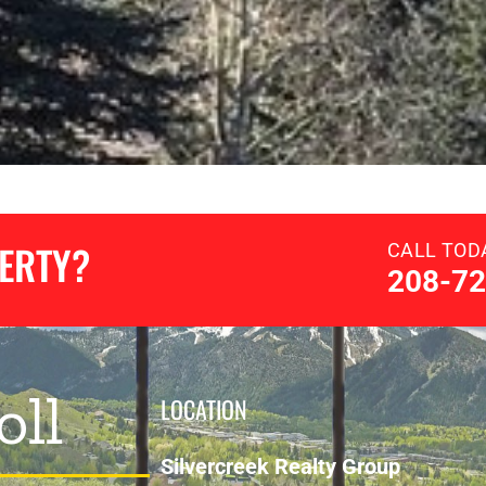
PERTY?
CALL TOD
208-72
oll
LOCATION
Silvercreek Realty Group