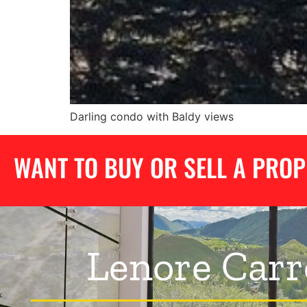
Darling condo with Baldy views
WANT TO BUY OR SELL A PRO
Lenore Carr