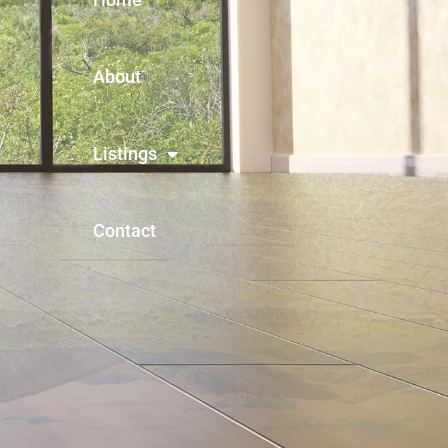
About
Listings
Contact