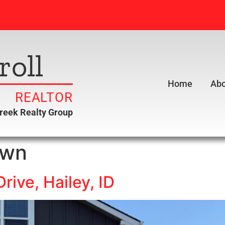
roll
Home
Abo
REALTOR
creek Realty Group
own
rive, Hailey, ID