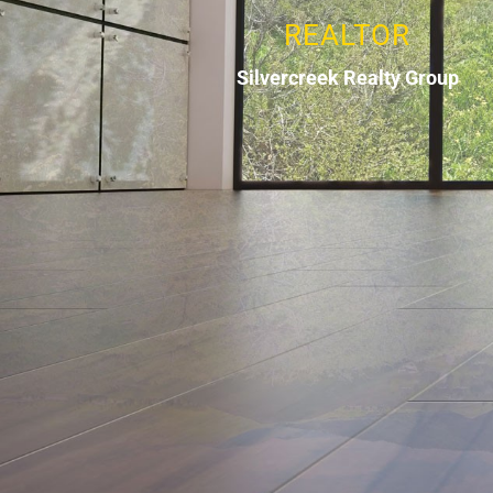
REALTOR
Silvercreek Realty Group