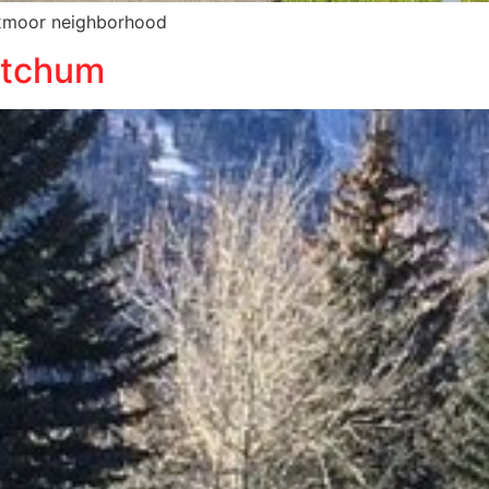
Foxmoor neighborhood
etchum