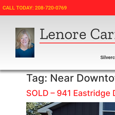
CALL TODAY: 208-720-0769
Lenore Car
Silver
Tag:
Near Downt
SOLD – 941 Eastridge D