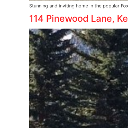
Stunning and inviting home in the popular 
114 Pinewood Lane, K