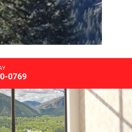
AY
0-0769
Home