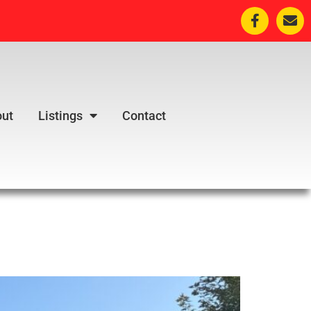
ut
Listings
Contact