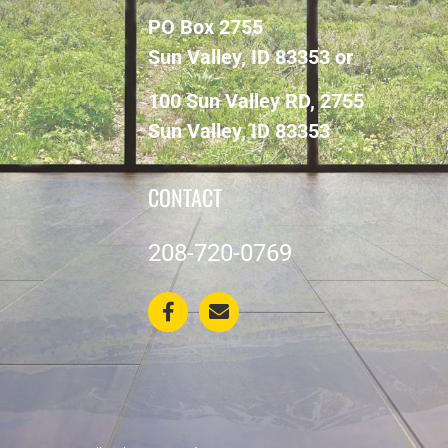
PO Box 2755
Sun Valley, ID 83353 or
100 Sun Valley RD, 2755
Sun Valley, ID 83353
CONTACT
208-720-0769