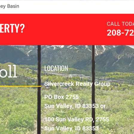
ley Basin
PERTY?
CALL TOD
208-72
oll
LOCATION
Silvercreek Realty Group
PO Box 2755
Sun Valley, ID 83353 or
100 Sun Valley RD, 2755
Sun Valley, ID 83353