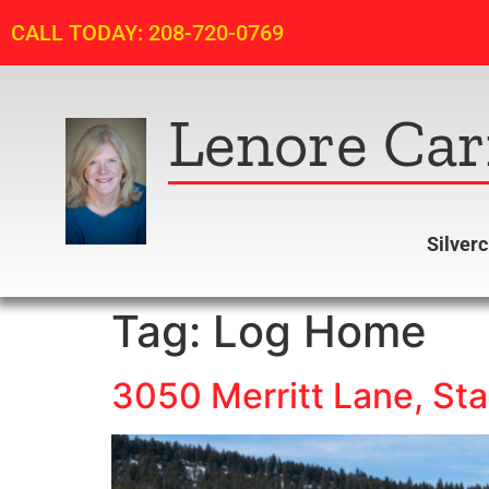
CALL TODAY: 208-720-0769
Lenore Car
Silver
Tag:
Log Home
3050 Merritt Lane, Sta