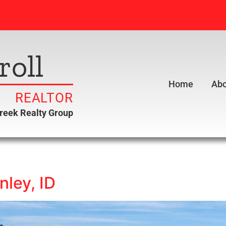
roll
Home
Abo
REALTOR
creek Realty Group
nley, ID