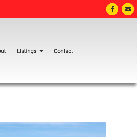
ut
Listings
Contact