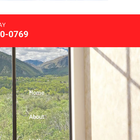
AY
0-0769
Home
About