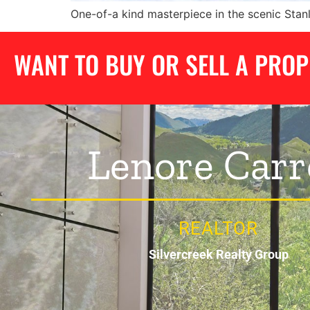
One-of-a kind masterpiece in the scenic Stan
WANT TO BUY OR SELL A PRO
Lenore Carr
REALTOR
Silvercreek Realty Group