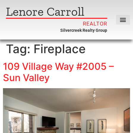
Lenore Carroll
REALTOR
Silvercreek Realty Group
Tag:
Fireplace
109 Village Way #2005 –
Sun Valley