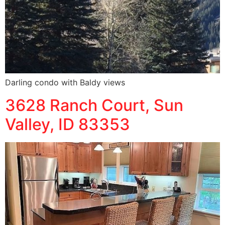
Darling condo with Baldy views
3628 Ranch Court, Sun
Valley, ID 83353