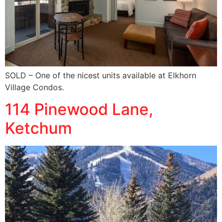
SOLD – One of the nicest units available at Elkhorn
Village Condos.
114 Pinewood Lane,
Ketchum