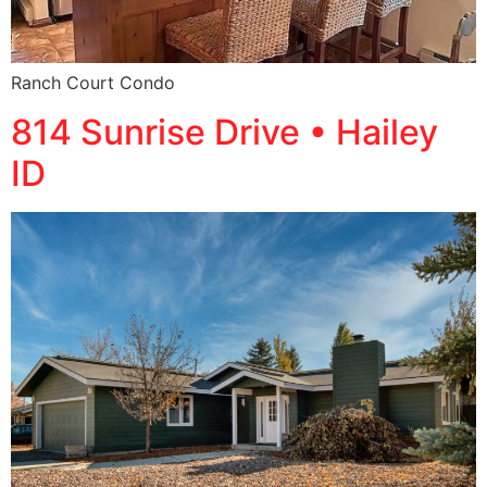
Ranch Court Condo
814 Sunrise Drive • Hailey
ID