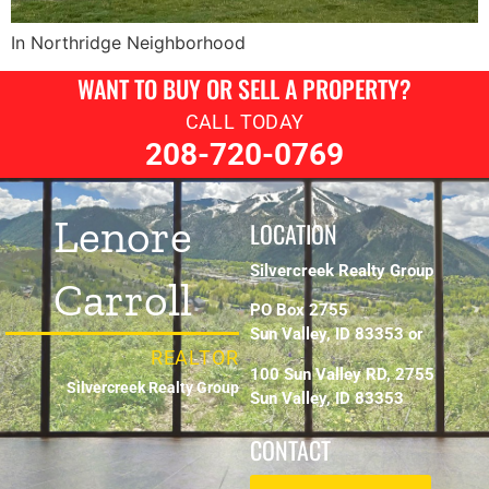
In Northridge Neighborhood
WANT TO BUY OR SELL A PROPERTY?
CALL TODAY
208-720-0769
Lenore
LOCATION
Silvercreek Realty Group
Carroll
PO Box 2755
Sun Valley, ID 83353 or
REALTOR
100 Sun Valley RD, 2755
Silvercreek Realty Group
Sun Valley, ID 83353
CONTACT