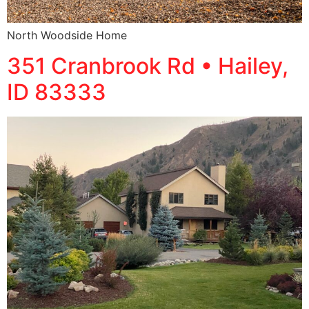
North Woodside Home
351 Cranbrook Rd • Hailey,
ID 83333