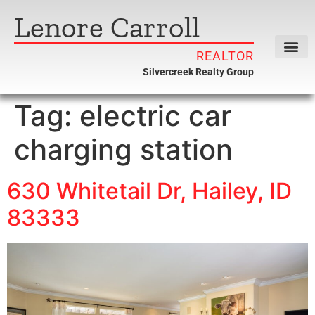
Lenore Carroll
REALTOR
Silvercreek Realty Group
Tag:
electric car
charging station
630 Whitetail Dr, Hailey, ID
83333