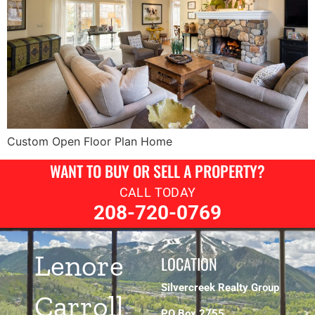
Custom Open Floor Plan Home
WANT TO BUY OR SELL A PROPERTY?
CALL TODAY
208-720-0769
Lenore
LOCATION
Silvercreek Realty Group
Carroll
PO Box 2755