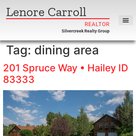
Lenore Carroll
REALTOR
Silvercreek Realty Group
Tag:
dining area
201 Spruce Way • Hailey ID
83333