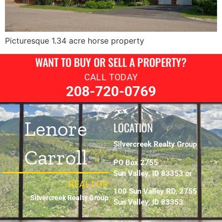
Picturesque 1.34 acre horse property
WANT TO BUY OR SELL A PROPERTY?
CALL TODAY
208-720-0769
Lenore
LOCATION
Silvercreek Realty Group
Carroll
PO Box 2755
Sun Valley, ID 83353 or
REALTOR
100 Sun Valley RD, 2755
Silvercreek Realty Group
Sun Valley, ID 83353