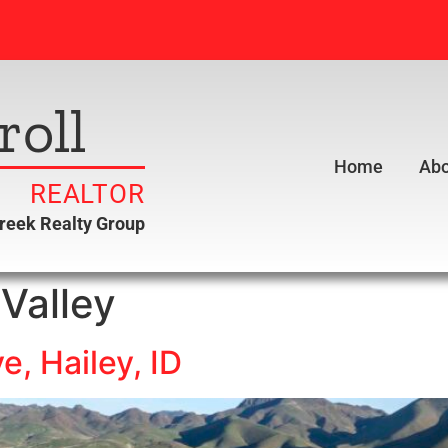
roll
Home
Abo
REALTOR
creek Realty Group
Valley
e, Hailey, ID