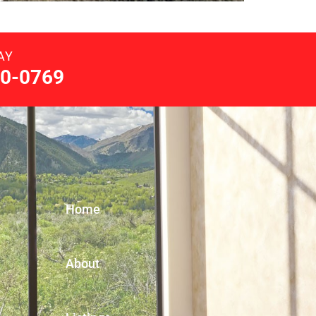
AY
0-0769
Home
About