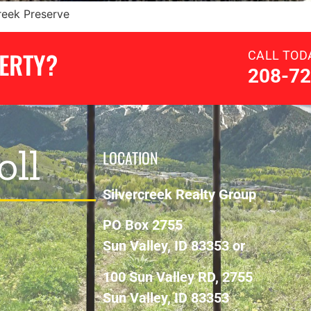
Creek Preserve
PERTY?
CALL TOD
208-72
oll
LOCATION
Silvercreek Realty Group
PO Box 2755
Sun Valley, ID 83353 or
100 Sun Valley RD, 2755
Sun Valley, ID 83353