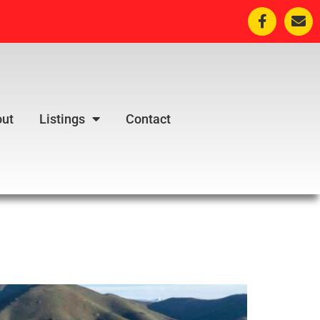
ut
Listings
Contact