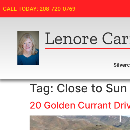
CALL TODAY: 208-720-0769
Lenore Car
Silver
Tag:
Close to Sun 
20 Golden Currant Driv