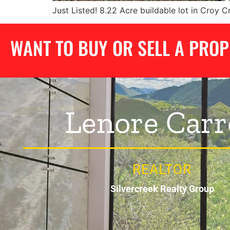
Just Listed! 8.22 Acre buildable lot in Croy 
WANT TO BUY OR SELL A PRO
Lenore Carr
REALTOR
Silvercreek Realty Group