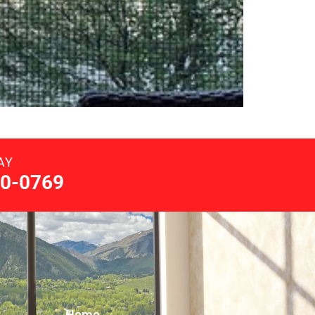
AY
0-0769
Home