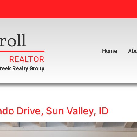
roll
Home
Abo
REALTOR
creek Realty Group
o Drive, Sun Valley, ID