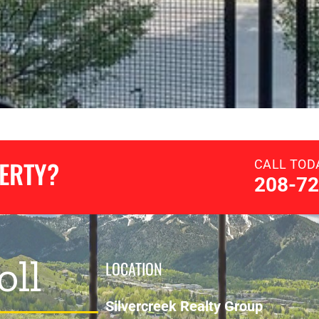
PERTY?
CALL TOD
208-72
oll
LOCATION
Silvercreek Realty Group