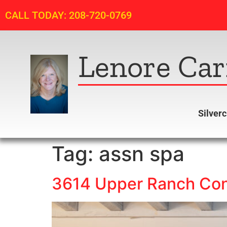
CALL TODAY: 208-720-0769
Lenore Car
Silver
Tag:
assn spa
3614 Upper Ranch Cond