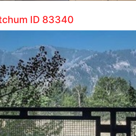
etchum ID 83340