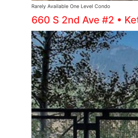
Rarely Available One Level Condo
660 S 2nd Ave #2 • K