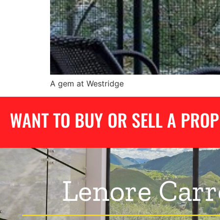
A gem at Westridge
WANT TO BUY OR SELL A PRO
Lenore Carr