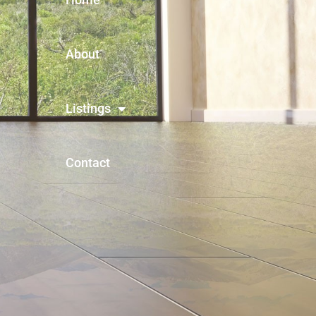
About
Listings
Contact