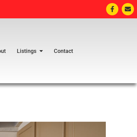
ut
Listings
Contact