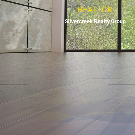
REALTOR
Silvercreek Realty Group