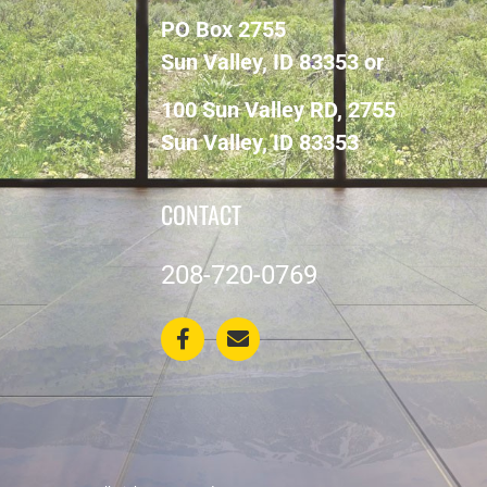
PO Box 2755
Sun Valley, ID 83353 or
100 Sun Valley RD, 2755
Sun Valley, ID 83353
CONTACT
208-720-0769