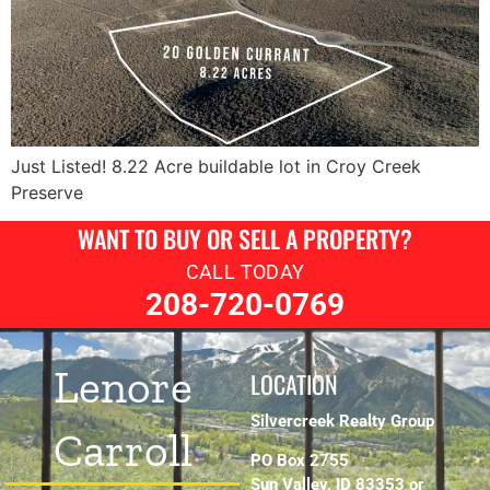
Just Listed! 8.22 Acre buildable lot in Croy Creek
Preserve
WANT TO BUY OR SELL A PROPERTY?
CALL TODAY
208-720-0769
Lenore
LOCATION
Silvercreek Realty Group
Carroll
PO Box 2755
Sun Valley, ID 83353 or