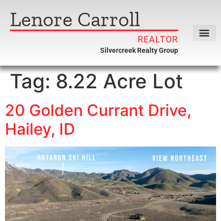
Lenore Carroll
REALTOR
Silvercreek Realty Group
Tag:
8.22 Acre Lot
20 Golden Currant Drive,
Hailey, ID