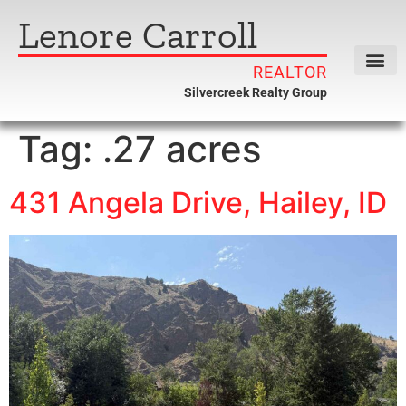
Lenore Carroll
REALTOR
Silvercreek Realty Group
Tag:
.27 acres
431 Angela Drive, Hailey, ID