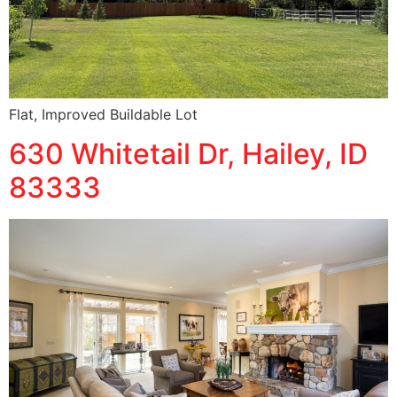
Flat, Improved Buildable Lot
630 Whitetail Dr, Hailey, ID
83333