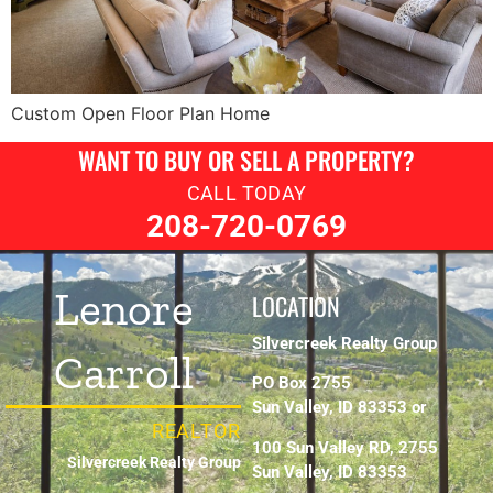
Custom Open Floor Plan Home
WANT TO BUY OR SELL A PROPERTY?
CALL TODAY
208-720-0769
Lenore
LOCATION
Silvercreek Realty Group
Carroll
PO Box 2755
Sun Valley, ID 83353 or
REALTOR
100 Sun Valley RD, 2755
Silvercreek Realty Group
Sun Valley, ID 83353