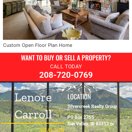
Custom Open Floor Plan Home
WANT TO BUY OR SELL A PROPERTY?
CALL TODAY
208-720-0769
Lenore
LOCATION
Silvercreek Realty Group
Carroll
PO Box 2755
Sun Valley, ID 83353 or
REALTOR