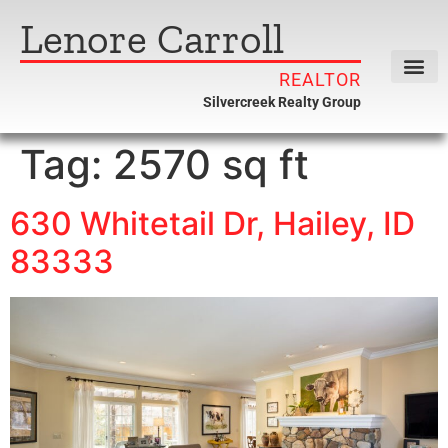
Lenore Carroll
REALTOR
Silvercreek Realty Group
Tag:
2570 sq ft
630 Whitetail Dr, Hailey, ID
83333