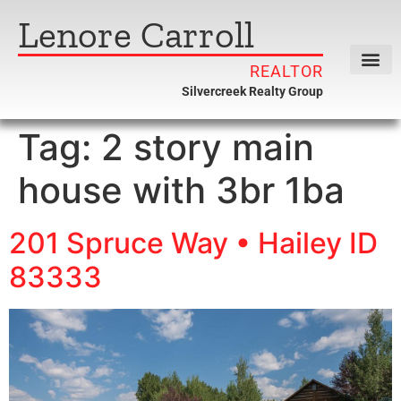
Lenore Carroll
REALTOR
Silvercreek Realty Group
Tag:
2 story main
house with 3br 1ba
201 Spruce Way • Hailey ID
83333