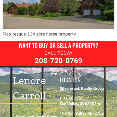
Picturesque 1.34 acre horse property
WANT TO BUY OR SELL A PROPERTY?
CALL TODAY
208-720-0769
Lenore
LOCATION
Silvercreek Realty Group
Carroll
PO Box 2755
Sun Valley, ID 83353 or
REALTOR
100 Sun Valley RD, 2755
Silvercreek Realty Group