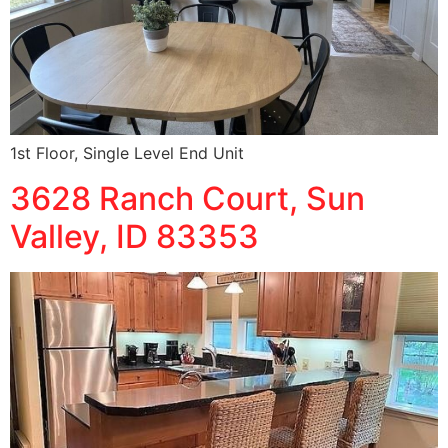
1st Floor, Single Level End Unit
3628 Ranch Court, Sun
Valley, ID 83353