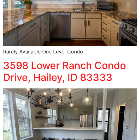
Rarely Available One Level Condo
3598 Lower Ranch Condo
Drive, Hailey, ID 83333