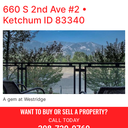
660 S 2nd Ave #2 •
Ketchum ID 83340
A gem at Westridge
WANT TO BUY OR SELL A PROPERTY?
CALL TODAY