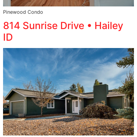
Pinewood Condo
814 Sunrise Drive • Hailey
ID