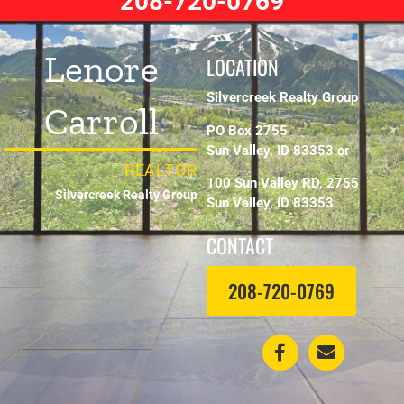
208-720-0769
Lenore
LOCATION
Silvercreek Realty Group
Carroll
PO Box 2755
Sun Valley, ID 83353 or
REALTOR
100 Sun Valley RD, 2755
Silvercreek Realty Group
Sun Valley, ID 83353
CONTACT
208-720-0769