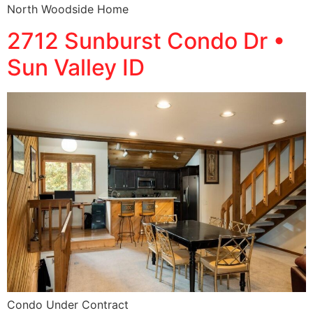
North Woodside Home
2712 Sunburst Condo Dr •
Sun Valley ID
Condo Under Contract