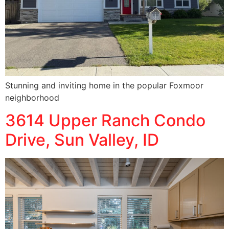
Stunning and inviting home in the popular Foxmoor
neighborhood
3614 Upper Ranch Condo
Drive, Sun Valley, ID