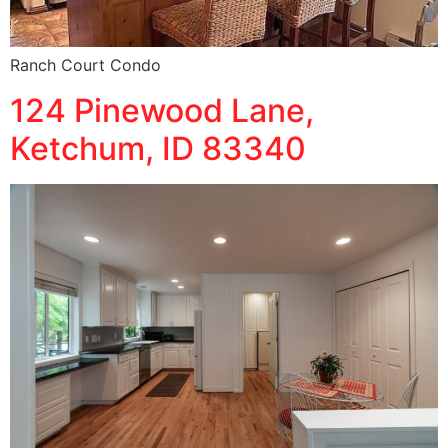
Ranch Court Condo
124 Pinewood Lane,
Ketchum, ID 83340