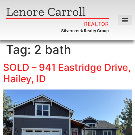
Lenore Carroll
REALTOR
Silvercreek Realty Group
Tag:
2 bath
SOLD – 941 Eastridge Drive,
Hailey, ID