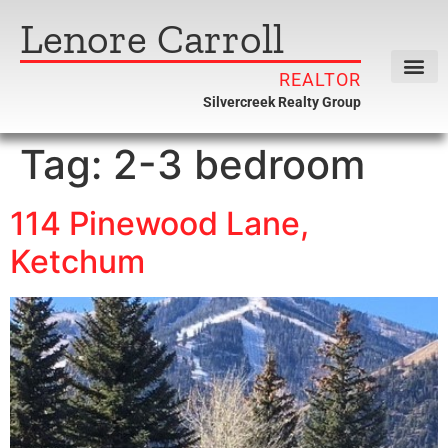
Lenore Carroll
REALTOR
Silvercreek Realty Group
Tag:
2-3 bedroom
114 Pinewood Lane,
Ketchum