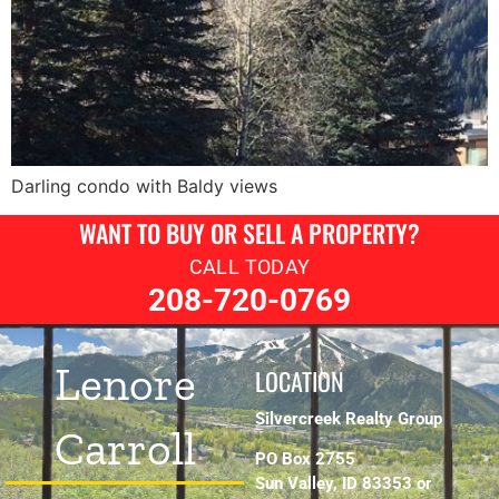
Darling condo with Baldy views
WANT TO BUY OR SELL A PROPERTY?
CALL TODAY
208-720-0769
Lenore
LOCATION
Silvercreek Realty Group
Carroll
PO Box 2755
Sun Valley, ID 83353 or