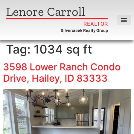
Lenore Carroll
REALTOR
Silvercreek Realty Group
Tag:
1034 sq ft
3598 Lower Ranch Condo
Drive, Hailey, ID 83333