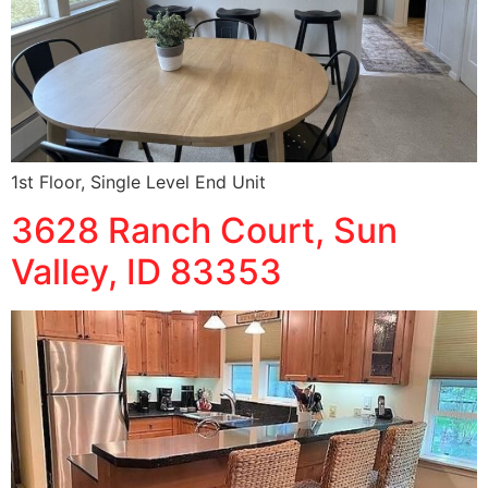
1st Floor, Single Level End Unit
3628 Ranch Court, Sun
Valley, ID 83353