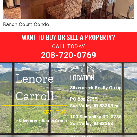
Ranch Court Condo
WANT TO BUY OR SELL A PROPERTY?
CALL TODAY
208-720-0769
Lenore
LOCATION
Silvercreek Realty Group
Carroll
PO Box 2755
Sun Valley, ID 83353 or
REALTOR
100 Sun Valley RD, 2755
Silvercreek Realty Group
Sun Valley, ID 83353