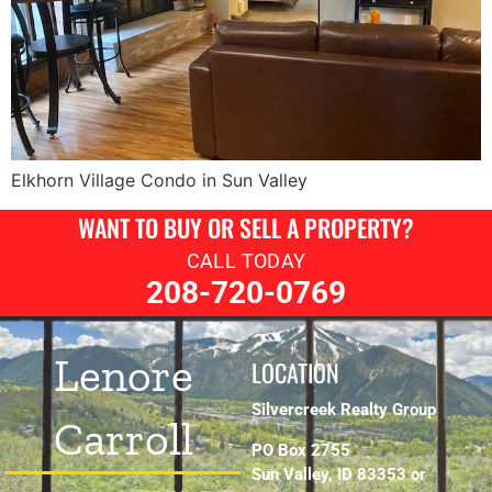
Elkhorn Village Condo in Sun Valley
WANT TO BUY OR SELL A PROPERTY?
CALL TODAY
208-720-0769
Lenore
LOCATION
Silvercreek Realty Group
Carroll
PO Box 2755
Sun Valley, ID 83353 or