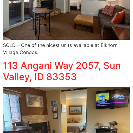
SOLD – One of the nicest units available at Elkhorn
Village Condos.
113 Angani Way 2057, Sun
Valley, ID 83353