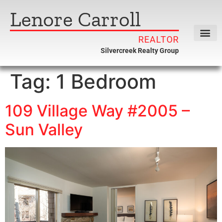
Lenore Carroll
REALTOR
Silvercreek Realty Group
Tag:
1 Bedroom
109 Village Way #2005 –
Sun Valley