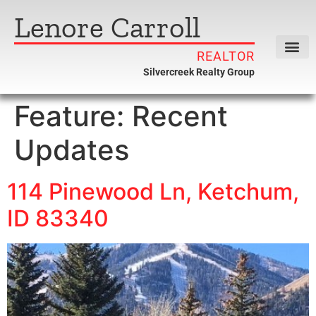
Lenore Carroll
REALTOR
Silvercreek Realty Group
Feature:
Recent
Updates
114 Pinewood Ln, Ketchum,
ID 83340