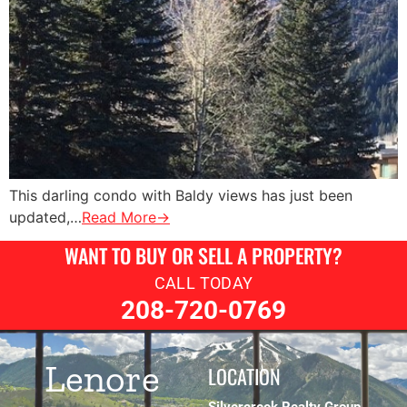
This darling condo with Baldy views has just been
updated,…
Read More→
WANT TO BUY OR SELL A PROPERTY?
CALL TODAY
208-720-0769
Lenore
LOCATION
Silvercreek Realty Group