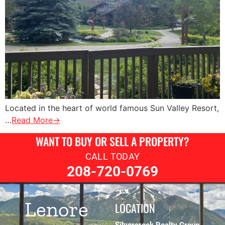
Located in the heart of world famous Sun Valley Resort,
…
Read More→
WANT TO BUY OR SELL A PROPERTY?
CALL TODAY
208-720-0769
Lenore
LOCATION
Silvercreek Realty Group