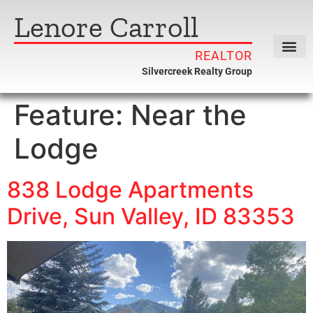
Lenore Carroll
REALTOR
Silvercreek Realty Group
Feature:
Near the
Lodge
838 Lodge Apartments
Drive, Sun Valley, ID 83353