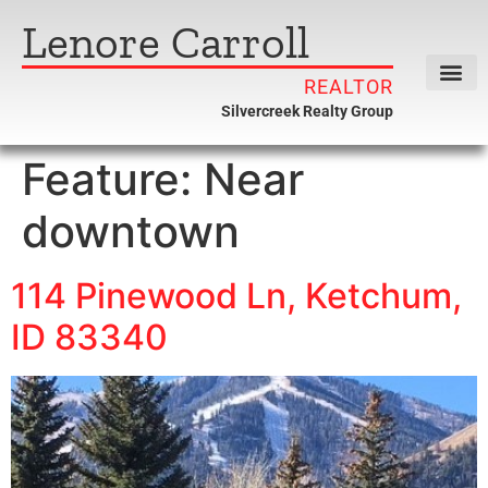
Lenore Carroll
REALTOR
Silvercreek Realty Group
Feature:
Near
downtown
114 Pinewood Ln, Ketchum,
ID 83340