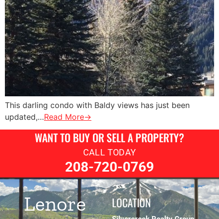
This darling condo with Baldy views has just been
updated,…
Read More→
WANT TO BUY OR SELL A PROPERTY?
CALL TODAY
208-720-0769
Lenore
LOCATION
Silvercreek Realty Group