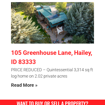
105 Greenhouse Lane, Hailey,
ID 83333
PRICE REDUCED – Quintessential 3,314 sq ft
log home on 2.02 private acres
Read More »
WANT TO BUY OR SELL A PROPERTY?