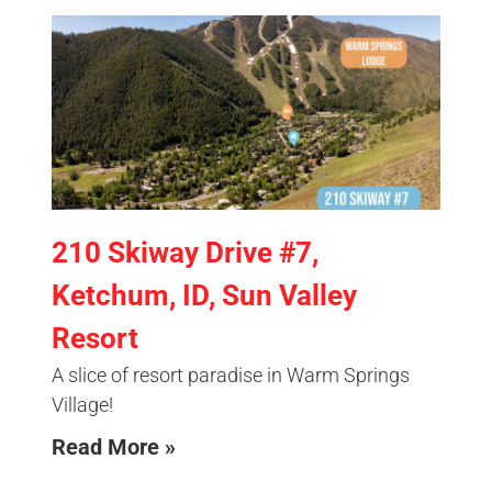
210 Skiway Drive #7,
Ketchum, ID, Sun Valley
Resort
A slice of resort paradise in Warm Springs
Village!
Read More »