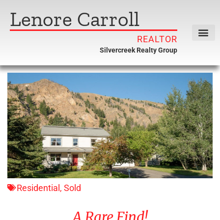
Lenore Carroll
REALTOR
Silvercreek Realty Group
Residential
,
Sold
A Rare Find!