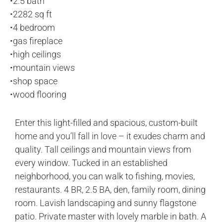
•
2.5 bath
•
2282 sq ft
•
4 bedroom
•
gas fireplace
•
high ceilings
•
mountain views
•
shop space
•
wood flooring
Enter this light-filled and spacious, custom-built
home and you’ll fall in love – it exudes charm and
quality. Tall ceilings and mountain views from
every window. Tucked in an established
neighborhood, you can walk to fishing, movies,
restaurants. 4 BR, 2.5 BA, den, family room, dining
room. Lavish landscaping and sunny flagstone
patio. Private master with lovely marble in bath. A