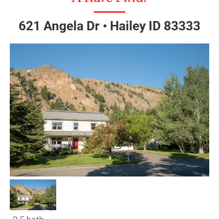
621 Angela Dr • Hailey ID 83333