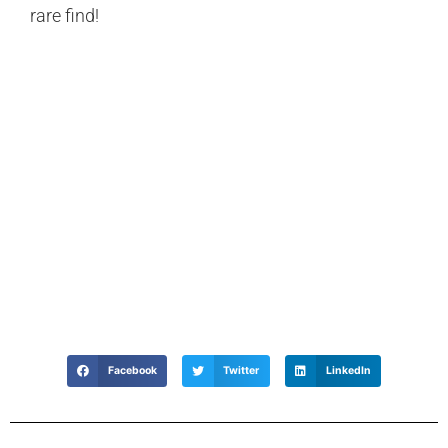
rare find!
Facebook
Twitter
LinkedIn