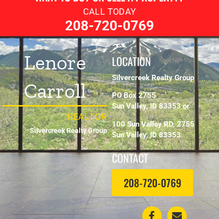
CALL TODAY
208-720-0769
Lenore
LOCATION
Silvercreek Realty Group
Carroll
PO Box 2755
Sun Valley, ID 83353 or
REALTOR
100 Sun Valley RD, 2755
Silvercreek Realty Group
Sun Valley, ID 83353
CONTACT
208-720-0769