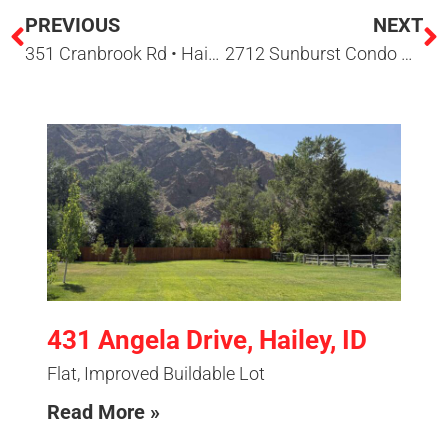
PREVIOUS
NEXT
351 Cranbrook Rd • Hailey, ID 83333
2712 Sunburst Condo Dr • Sun Valley ID
431 Angela Drive, Hailey, ID
Flat, Improved Buildable Lot
Read More »